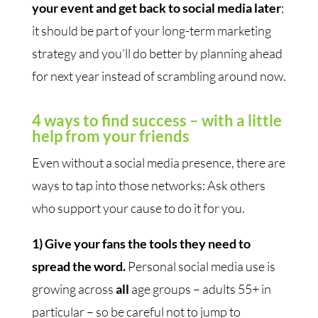
your event and get back to social media later
;
it should be part of your long-term marketing
strategy and you’ll do better by planning ahead
for next year instead of scrambling around now.
4 ways to find success
–
with a little
help from your friends
Even without a social media presence, there are
ways to tap into those networks: Ask others
who support your cause to do it for you.
1) Give your fans the tools they need to
spread the word.
Personal social media use is
growing across
all
age groups – adults 55+ in
particular – so be careful not to jump to