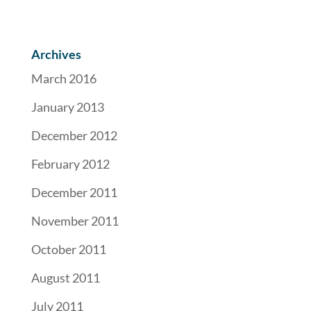
Archives
March 2016
January 2013
December 2012
February 2012
December 2011
November 2011
October 2011
August 2011
July 2011