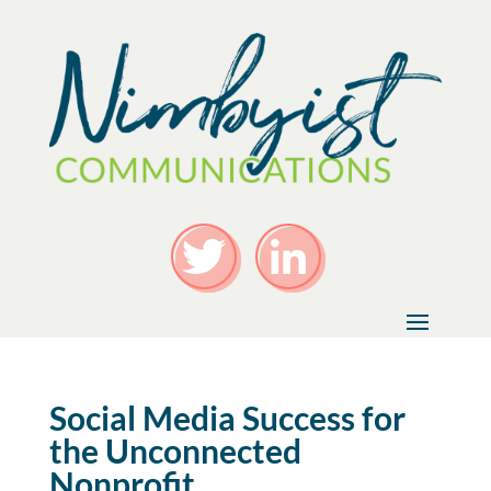
Social Media Success for
the Unconnected
Nonprofit