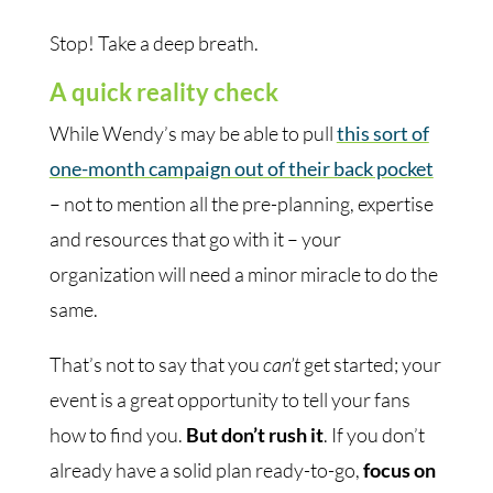
Stop! Take a deep breath.
A quick reality check
While Wendy’s may be able to pull
this sort of
one-month campaign out of their back pocket
– not to mention all the pre-planning, expertise
and resources that go with it – your
organization will need a minor miracle to do the
same.
That’s not to say that you
can’t
get started; your
event is a great opportunity to tell your fans
how to find you.
But don’t rush it
. If you don’t
already have a solid plan ready-to-go,
focus on