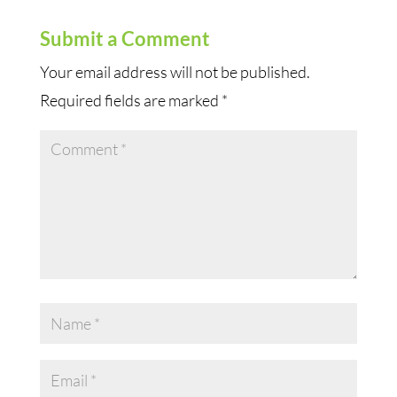
Submit a Comment
Your email address will not be published.
Required fields are marked
*