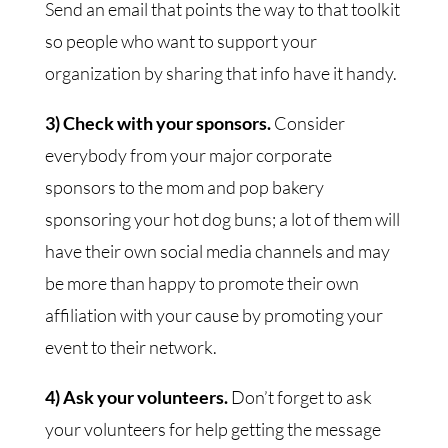
Send an email that points the way to that toolkit
so people who want to support your
organization by sharing that info have it handy.
3) Check with your sponsors.
Consider
everybody from your major corporate
sponsors to the mom and pop bakery
sponsoring your hot dog buns; a lot of them will
have their own social media channels and may
be more than happy to promote their own
affiliation with your cause by promoting your
event to their network.
4) Ask your volunteers.
Don’t forget to ask
your volunteers for help getting the message