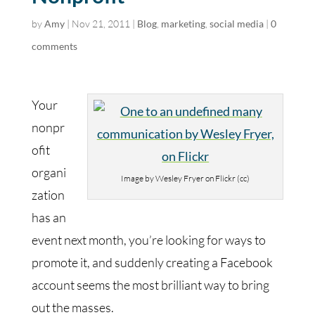
by
Amy
|
Nov 21, 2011
|
Blog
,
marketing
,
social media
|
0
comments
Your
nonpr
ofit
organi
Image by Wesley Fryer on Flickr (cc)
zation
has an
event next month, you’re looking for ways to
promote it, and suddenly creating a Facebook
account seems the most brilliant way to bring
out the masses.