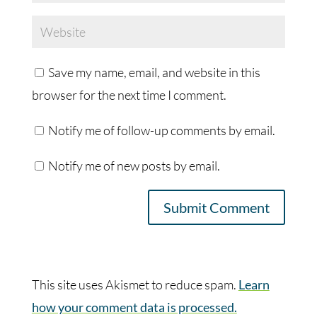
Save my name, email, and website in this
browser for the next time I comment.
Notify me of follow-up comments by email.
Notify me of new posts by email.
This site uses Akismet to reduce spam.
Learn
how your comment data is processed.