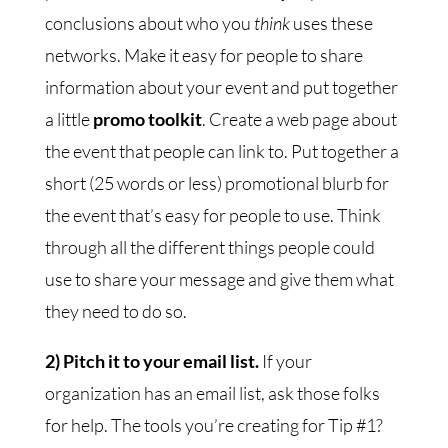
conclusions about who you
think
uses these
networks. Make it easy for people to share
information about your event and put together
a little
promo toolkit
. Create a web page about
the event that people can link to. Put together a
short (25 words or less) promotional blurb for
the event that’s easy for people to use. Think
through all the different things people could
use to share your message and give them what
they need to do so.
2) Pitch it to your email list.
If your
organization has an email list, ask those folks
for help. The tools you’re creating for Tip #1?