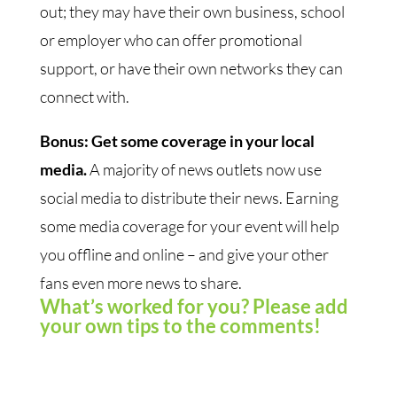
out; they may have their own business, school
or employer who can offer promotional
support, or have their own networks they can
connect with.
Bonus: Get some coverage in your local
media.
A majority of news outlets now use
social media to distribute their news. Earning
some media coverage for your event will help
you offline and online – and give your other
fans even more news to share.
What’s worked for you? Please add
your own tips to the comments!