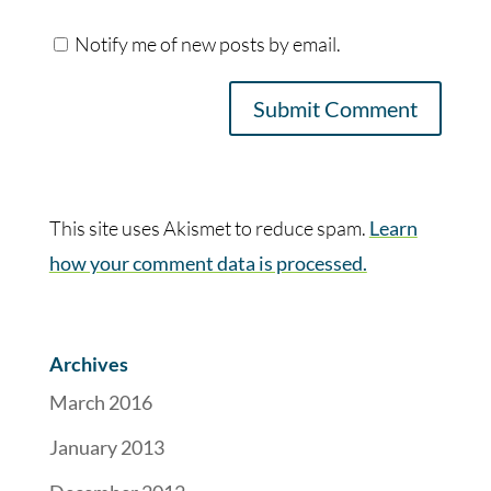
Notify me of new posts by email.
This site uses Akismet to reduce spam.
Learn
how your comment data is processed.
Archives
March 2016
January 2013