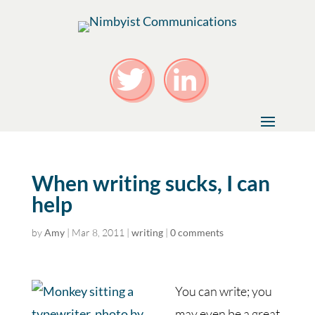
When writing sucks, I can
help
by
Amy
|
Mar 8, 2011
|
writing
|
0 comments
You can write; you
may even be a great