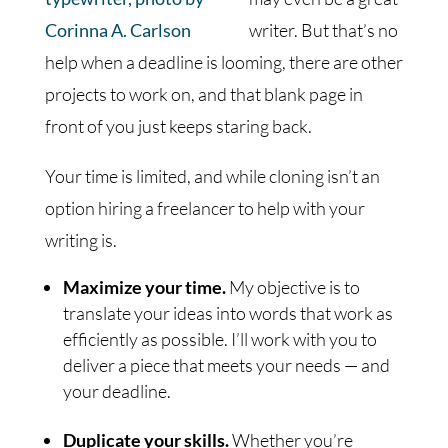
writer. But that’s no
help when a deadline is looming, there are other
projects to work on, and that blank page in
front of you just keeps staring back.
Your time is limited, and while cloning isn’t an
option hiring a freelancer to help with your
writing is.
Maximize your time.
My objective is to
translate your ideas into words that work as
efficiently as possible. I’ll work with you to
deliver a piece that meets your needs — and
your deadline.
Duplicate your skills.
Whether you’re