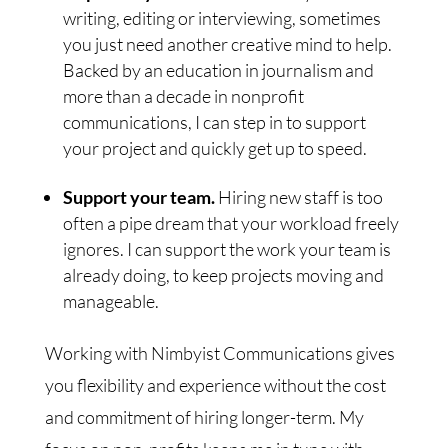
writing, editing or interviewing, sometimes
you just need another creative mind to help.
Backed by an education in journalism and
more than a decade in nonprofit
communications, I can step in to support
your project and quickly get up to speed.
Support your team.
Hiring new staff is too
often a pipe dream that your workload freely
ignores. I can support the work your team is
already doing, to keep projects moving and
manageable.
Working with Nimbyist Communications gives
you flexibility and experience without the cost
and commitment of hiring longer-term. My