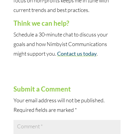
focus on non-profits keeps me in tune with
current trends and best practices.
Think we can help?
Schedule a 30-minute chat to discuss your
goals and how Nimbyist Communications
might support you.
Contact us today
.
Submit a Comment
Your email address will not be published.
Required fields are marked
*