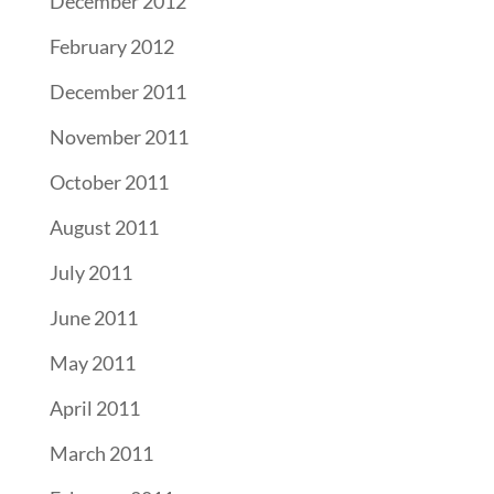
December 2012
February 2012
December 2011
November 2011
October 2011
August 2011
July 2011
June 2011
May 2011
April 2011
March 2011