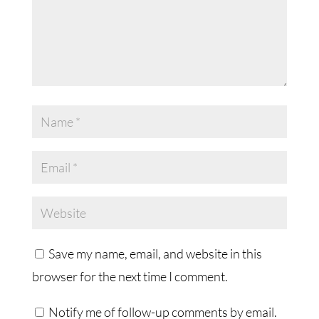
Save my name, email, and website in this
browser for the next time I comment.
Notify me of follow-up comments by email.